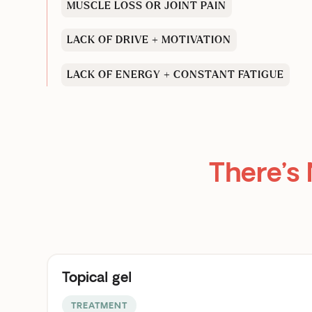
MUSCLE LOSS OR JOINT PAIN
LACK OF DRIVE + MOTIVATION
LACK OF ENERGY + CONSTANT FATIGUE
There’s
Topical gel
TREATMENT