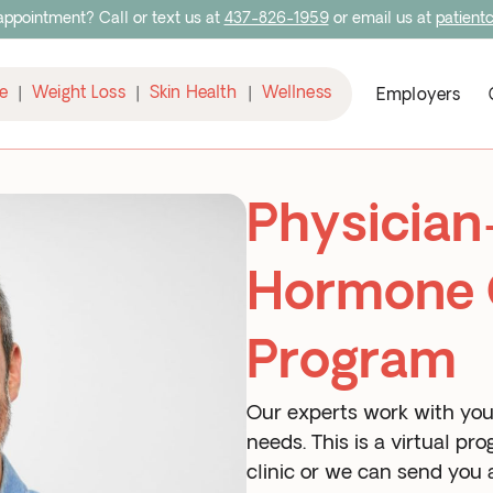
ppointment? Call or text us at
437-826-1959
or email us at
patient
e
Weight Loss
Skin Health
Wellness
|
|
|
Employers
Physician
Hormone 
Program
Our experts work with you 
needs. This is a virtual p
clinic or we can send you a