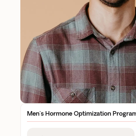
Men's Hormone Optimization Progra