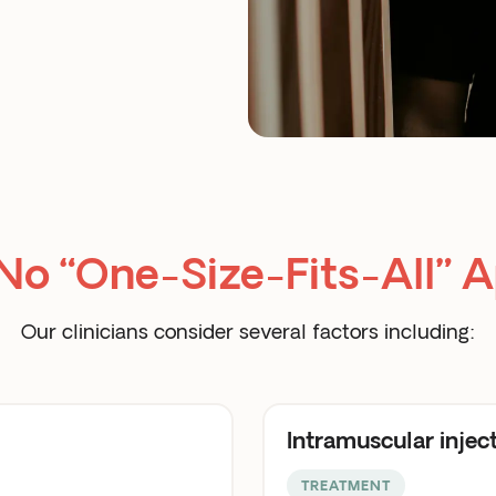
 No “One-Size-Fits-All” 
Our clinicians consider several factors including:
Intramuscular injec
TREATMENT