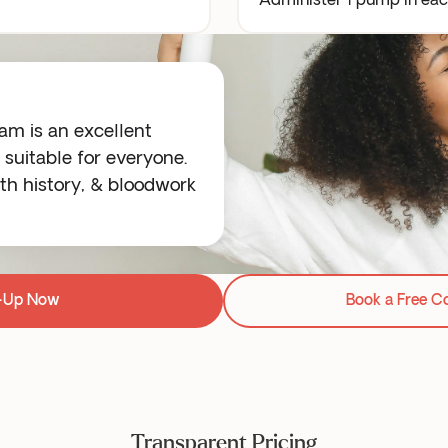
Administer 1 pump in each
m is an excellent
suitable for everyone.
h history, & bloodwork
-Up Now
Book a Free C
Transparent Pricing