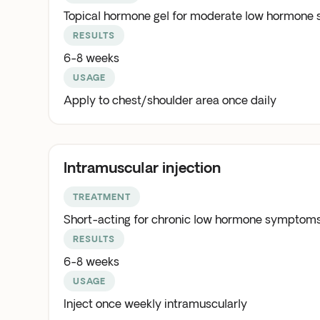
Topical hormone gel for moderate low hormone
RESULTS
6-8 weeks
USAGE
Apply to chest/shoulder area once daily
Intramuscular injection
TREATMENT
Short-acting for chronic low hormone symptoms
RESULTS
6-8 weeks
USAGE
Inject once weekly intramuscularly