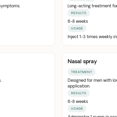
 symptoms.
Long-acting treatment f
RESULTS
6-8 weeks
USAGE
Inject 1-3 times weekly i
Nasal spray
TREATMENT
.
Designed for men with low
application.
RESULTS
6-8 weeks
USAGE