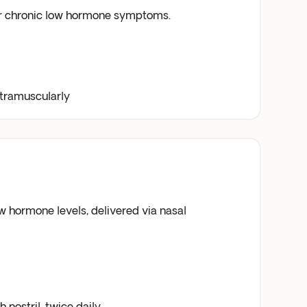
or chronic low hormone symptoms.
ntramuscularly
 hormone levels, delivered via nasal