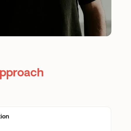
Approach
tion