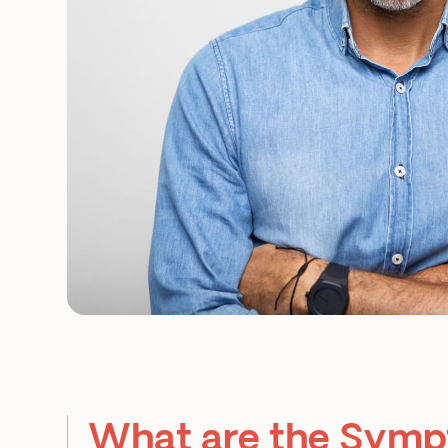
What are the Symp