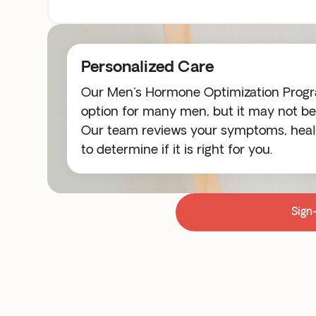
Personalized Care
Our Men's Hormone Optimization Progra
option for many men, but it may not be 
Our team reviews your symptoms, healt
to determine if it is right for you.
Sign