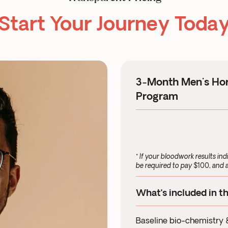
Start Your Journey Toda
3-Month Men's Ho
Program
* If your bloodwork results ind
be required to pay $100, and a
What’s included in t
Baseline bio-chemistry 