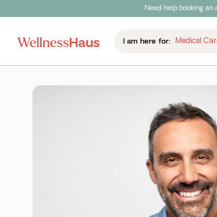
Need help booking an a
Medical Car
I am here for: