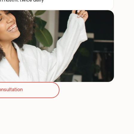
 nostril, twice daily
onsultation