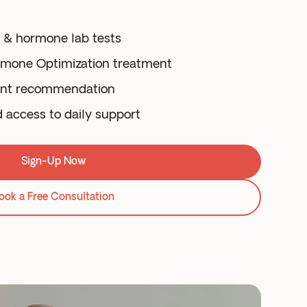
y & hormone lab tests
rmone Optimization treatment
ent recommendation
d access to daily support
Sign-Up Now
ook a Free Consultation