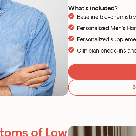
What’s included?
Baseline bio-chemistr
Personalized Men's Ho
Personalized supplem
Clinician check-ins an
B
toms of Low