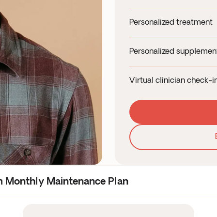
19+ biomarkers for 
Personalized treatment
Onsite blood draw a
Quick and hassle fre
Personalized suppleme
Health Canada auth
Tailored supplement
Medication cost is a
Virtual clinician check-
Supplements chosen
Month 1 and Month 3 
High-quality, clinic
Daily support via ch
Convenient and flexi
m Monthly Maintenance Plan