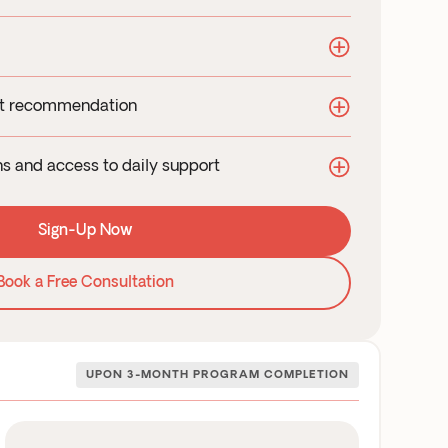
in-depth diagnosis
t Wellness Haus or requisition provided
e delivery to your doorstep
nt recommendation
orized medications
 plans based on your specific health needs
dditional & insurance eligible
ins and access to daily support
 to complement your treatment
consultations with your clinician
ally-tested supplements
Sign-Up Now
at or text for any questions or concerns
ble scheduling for your virtual check-ins
Book a Free Consultation
UPON 3-MONTH PROGRAM COMPLETION