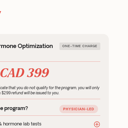
y
rmone Optimization
ONE-TIME CHARGE
CAD 399
icate that you do not qualify for the program, you will only
 $299 refund will be issued to you.
he program?
PHYSICIAN-LED
& hormone lab tests