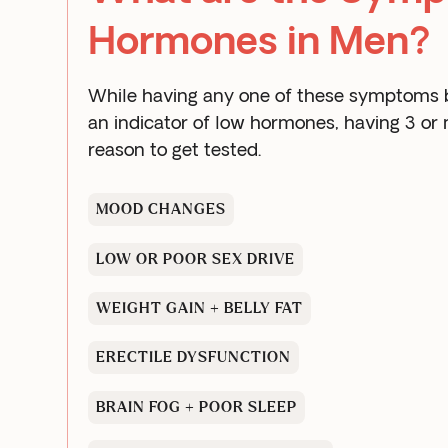
Hormones in Men?
While having any one of these symptoms by
an indicator of low hormones, having 3 or
reason to get tested.
MOOD CHANGES
LOW OR POOR SEX DRIVE
WEIGHT GAIN + BELLY FAT
ERECTILE DYSFUNCTION
BRAIN FOG + POOR SLEEP