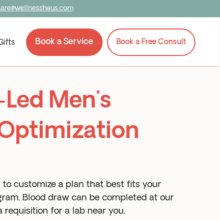
care@wellnesshaus.com
Book a Service
Book a Free Consult
Gifts
-Led Men's
Optimization
to customize a plan that best fits your
rogram. Blood draw can be completed at our
 requisition for a lab near you.