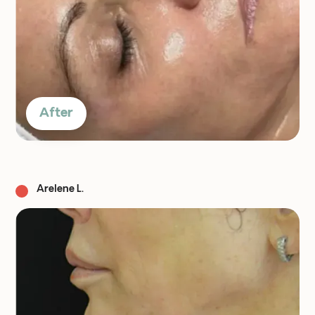
After
Arelene L.