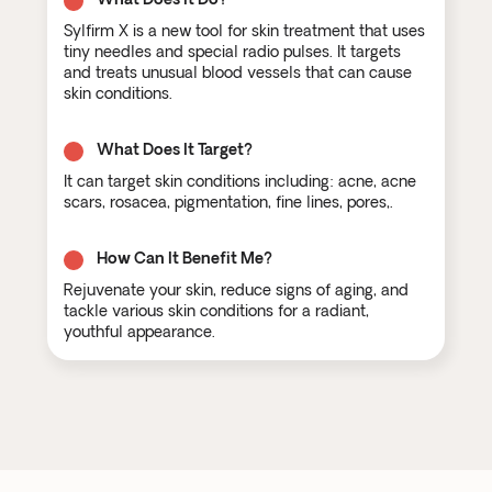
Sylfirm X is a new tool for skin treatment that uses
tiny needles and special radio pulses. It targets
and treats unusual blood vessels that can cause
skin conditions.
What Does It Target?
It can target skin conditions including: acne, acne
scars, rosacea, pigmentation, fine lines, pores,.
How Can It Benefit Me?
Rejuvenate your skin, reduce signs of aging, and
tackle various skin conditions for a radiant,
youthful appearance.