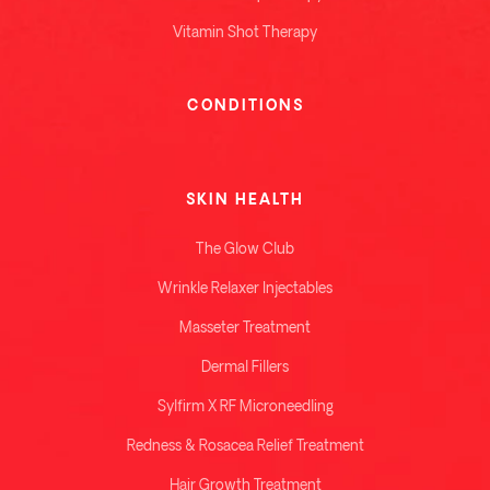
Vitamin Shot Therapy
CONDITIONS
SKIN HEALTH
The Glow Club
Wrinkle Relaxer Injectables
Masseter Treatment
Dermal Fillers
Sylfirm X RF Microneedling
Redness & Rosacea Relief Treatment
Hair Growth Treatment