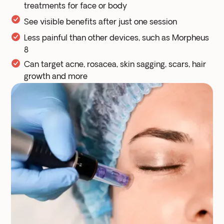
treatments for face or body
See visible benefits after just one session
Less painful than other devices, such as Morpheus
8
Can target acne, rosacea, skin sagging, scars, hair
growth and more