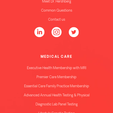
Meet Dr. Hershberg
Common Questions
Contact us
MEDICAL CARE
Executive Health Membership with MRI
Premier Care Membership
Essential Care Family Practice Membership
Advanced Annual Health Testing & Physical
Diagnostic Lab Panel Testing