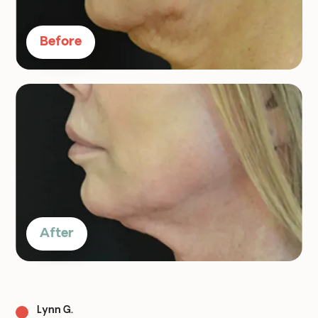
Before
After
Lynn G.