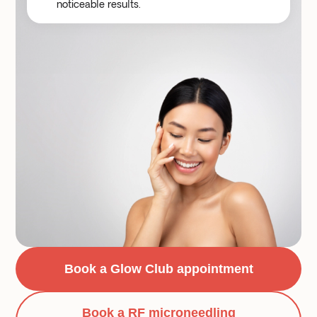
noticeable results.
Book a Glow Club appointment
Book a RF microneedling