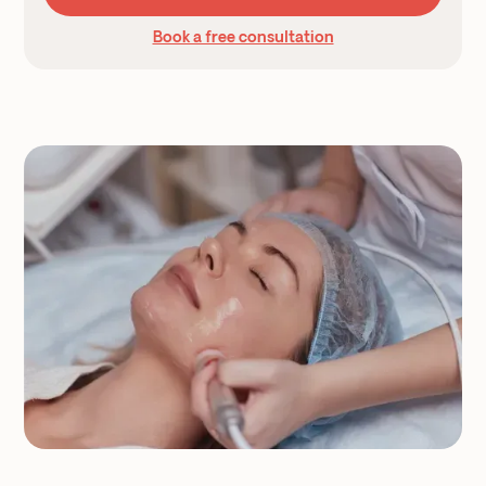
Book a free consultation