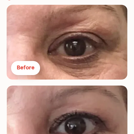
Before