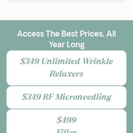
Access The Best Prices, All
Year Long
$349 Unlimited Wrinkle
Relaxers
$349 RF Microneedling
$499