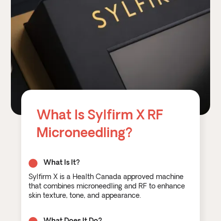
What Is Sylfirm X RF
Microneedling?
What Is It?
Sylfirm X is a Health Canada approved machine
that combines microneedling and RF to enhance
skin texture, tone, and appearance.
What Does It Do?