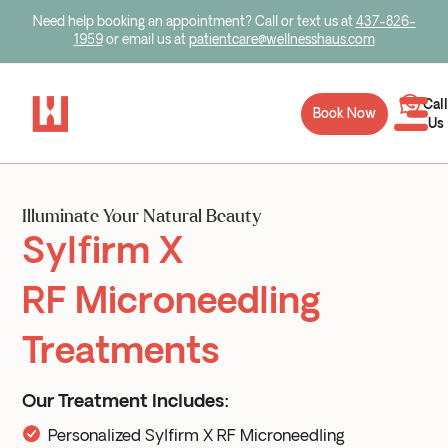
Need help booking an appointment? Call or text us at
437-826-
1959
or email us at
patientcare@wellnesshaus.com
Call
Book Now
Us
Illuminate Your Natural Beauty
Sylfirm X
RF Microneedling
Treatments
Our Treatment Includes:
Personalized Sylfirm X RF Microneedling