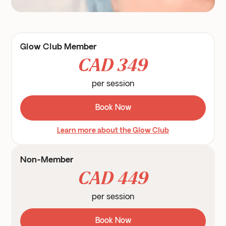
Glow Club Member
CAD 349
per session
Book Now
Learn more about the Glow Club
Non-Member
CAD 449
per session
Book Now