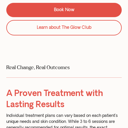
Book Now
Learn about The Glow Club
Real Change, Real Outcomes
A Proven Treatment with
Lasting Results
Individual treatment plans can vary based on each patient's
unique needs and skin condition. While 3 to 6 sessions are
generally recommended for optimal results, the exact