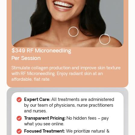
$349 RF Microneedling
Per Session
Stimulate collagen production and improve skin texture
with RF Microneedling. Enjoy radiant skin at an
affordable, flat rate.
All treatments are administered
Expert Care:
by our team of physicians, nurse practitioners
and nurses.
No hidden fees – pay
Transparent Pricing:
what you see online.
We prioritize natural &
Focused Treatment: