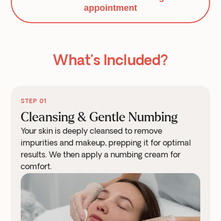
appointment
What’s Included?
STEP 01
Cleansing & Gentle Numbing
Your skin is deeply cleansed to remove
impurities and makeup, prepping it for optimal
results. We then apply a numbing cream for
comfort.