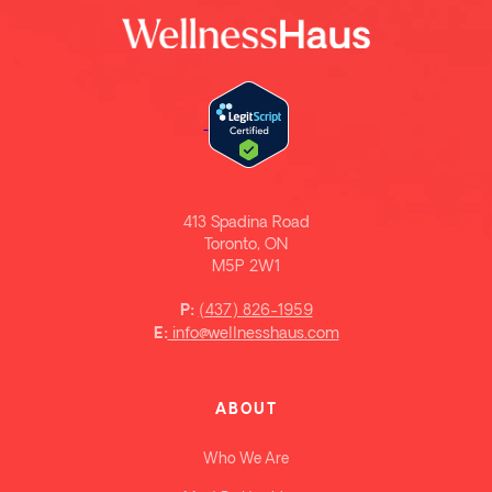
413 Spadina Road
Toronto, ON
M5P 2W1
(437) 826-1959
P:
info@wellnesshaus.com
E:
ABOUT
Who We Are