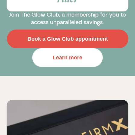
Filler
Join The Glow Club, a membership for you to
access unparalleled savings.
Book a Glow Club appointment
Learn more