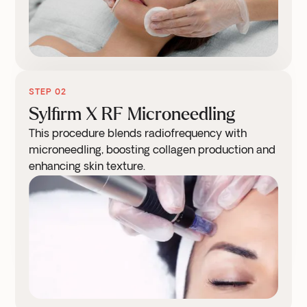
STEP 02
Sylfirm X RF Microneedling
This procedure blends radiofrequency with
microneedling, boosting collagen production and
enhancing skin texture.