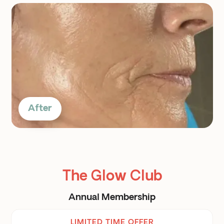
After
The Glow Club
Annual Membership
LIMITED TIME OFFER