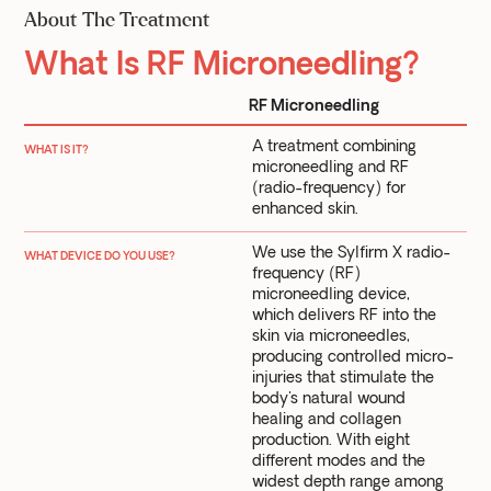
About The Treatment
What Is RF Microneedling?
RF Microneedling
A treatment combining
WHAT IS IT?
microneedling and RF
(radio-frequency) for
enhanced skin.
We use the Sylfirm X radio-
WHAT DEVICE DO YOU USE?
frequency (RF)
microneedling device,
which delivers RF into the
skin via microneedles,
producing controlled micro-
injuries that stimulate the
body's natural wound
healing and collagen
production. With eight
different modes and the
widest depth range among