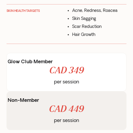
Acne, Redness, Roacea
SKIN HEALTH TARGETS
Skin Sagging
Scar Reduction
Hair Growth
Glow Club Member
CAD 349
per session
Non-Member
CAD 449
per session