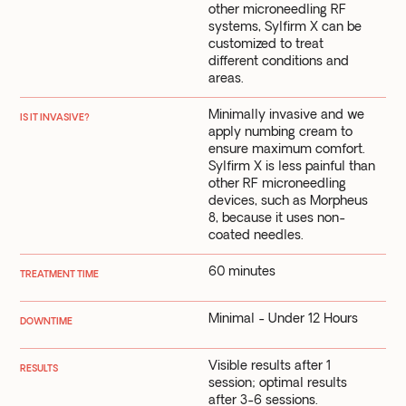
other microneedling RF
systems, Sylfirm X can be
customized to treat
different conditions and
areas.
Minimally invasive and we
IS IT INVASIVE?
apply numbing cream to
ensure maximum comfort.
Sylfirm X is less painful than
other RF microneedling
devices, such as Morpheus
8, because it uses non-
coated needles.
60 minutes
TREATMENT TIME
Minimal - Under 12 Hours
DOWNTIME
Visible results after 1
RESULTS
session; optimal results
after 3-6 sessions.