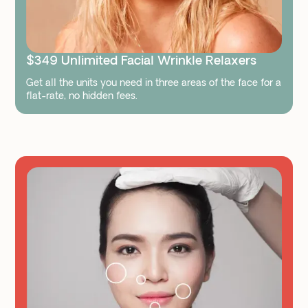
$349 Unlimited Facial Wrinkle Relaxers
Get all the units you need in three areas of the face for a
flat-rate, no hidden fees.