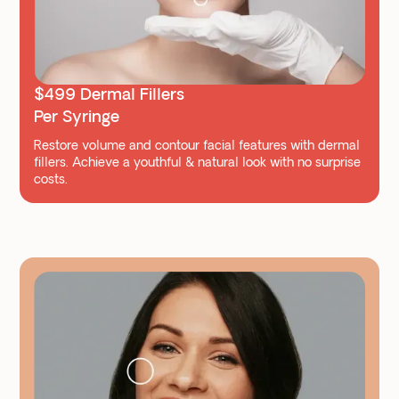
$499 Dermal Fillers
Per Syringe
Restore volume and contour facial features with dermal
fillers. Achieve a youthful & natural look with no surprise
costs.