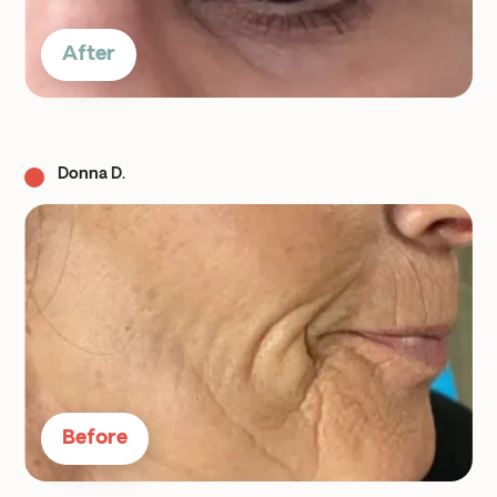
After
Donna D.
Before