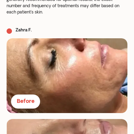
number and frequency of treatments may differ based on
each patient's skin.
Zahra F.
Before