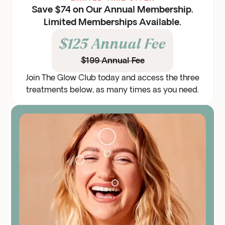
Save $74 on Our Annual Membership.
Limited Memberships Available.
$125 Annual Fee
$199 Annual Fee
Join The Glow Club today and access the three
treatments below, as many times as you need.