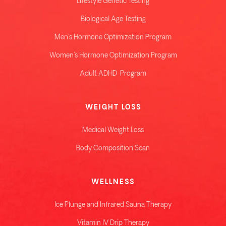
Lifestyle Genetic Testing
Biological Age Testing
Men's Hormone Optimization Program
Women's Hormone Optimization Program
Adult ADHD Program
WEIGHT LOSS
Medical Weight Loss
Body Composition Scan
WELLNESS
Ice Plunge and Infrared Sauna Therapy
Vitamin IV Drip Therapy