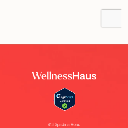
413 Spadina Road