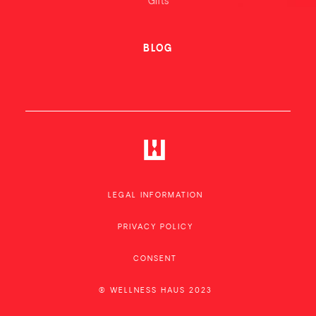
Gifts
BLOG
LEGAL INFORMATION
PRIVACY POLICY
CONSENT
® WELLNESS HAUS 2023