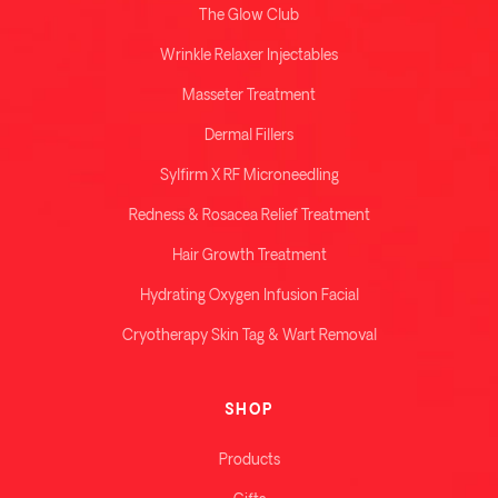
The Glow Club
Wrinkle Relaxer Injectables
Masseter Treatment
Dermal Fillers
Sylfirm X RF Microneedling
Redness & Rosacea Relief Treatment
Hair Growth Treatment
Hydrating Oxygen Infusion Facial
Cryotherapy Skin Tag & Wart Removal
SHOP
Products