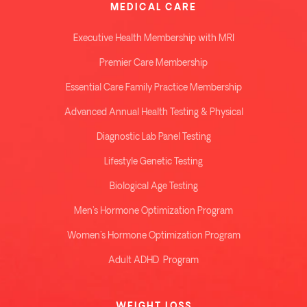
MEDICAL CARE
Executive Health Membership with MRI
Premier Care Membership
Essential Care Family Practice Membership
Advanced Annual Health Testing & Physical
Diagnostic Lab Panel Testing
Lifestyle Genetic Testing
Biological Age Testing
Men's Hormone Optimization Program
Women's Hormone Optimization Program
Adult ADHD Program
WEIGHT LOSS