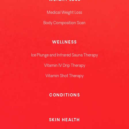
Medical Weight Loss
Body Composition Scan
WELLNESS
Ice Plunge and Infrared Sauna Therapy
Vitamin IV Drip Therapy
Vitamin Shot Therapy
CONDITIONS
SKIN HEALTH