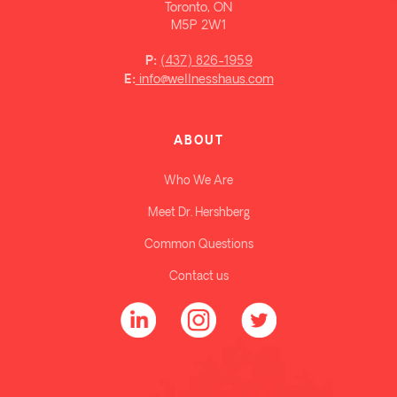
Toronto, ON
M5P 2W1
(437) 826-1959
P:
info@wellnesshaus.com
E:
ABOUT
Who We Are
Meet Dr. Hershberg
Common Questions
Contact us