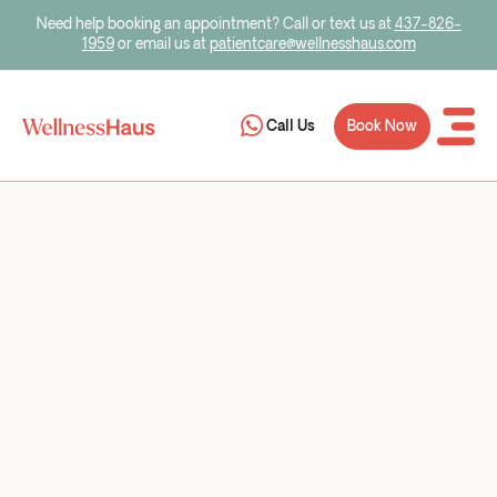
Need help booking an appointment? Call or text us at
437-826-
1959
or email us at
patientcare@wellnesshaus.com
Book Now
Call Us