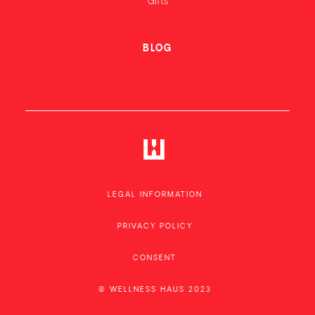
Gifts
BLOG
LEGAL INFORMATION
PRIVACY POLICY
CONSENT
® WELLNESS HAUS 2023