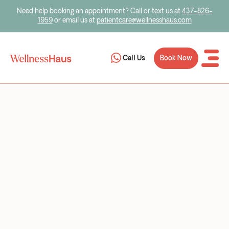
Need help booking an appointment? Call or text us at
437-826-
1959
or email us at
patientcare@wellnesshaus.com
Book Now
Call Us