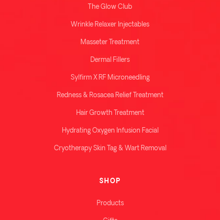
The Glow Club
Wrinkle Relaxer Injectables
Masseter Treatment
Dermal Fillers
Sylfirm X RF Microneedling
Redness & Rosacea Relief Treatment
Hair Growth Treatment
Hydrating Oxygen Infusion Facial
Cryotherapy Skin Tag & Wart Removal
SHOP
Products