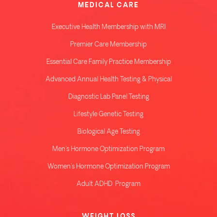
MEDICAL CARE
Executive Health Membership with MRI
Premier Care Membership
Essential Care Family Practice Membership
Advanced Annual Health Testing & Physical
Diagnostic Lab Panel Testing
Lifestyle Genetic Testing
Biological Age Testing
Men's Hormone Optimization Program
Women's Hormone Optimization Program
Adult ADHD Program
WEIGHT LOSS