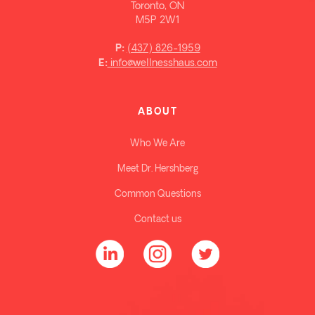
Toronto, ON
M5P 2W1
(437) 826-1959
P:
info@wellnesshaus.com
E:
ABOUT
Who We Are
Meet Dr. Hershberg
Common Questions
Contact us