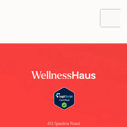
413 Spadina Road