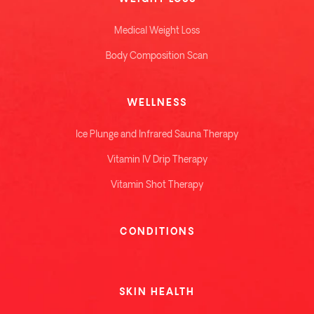
Medical Weight Loss
Body Composition Scan
WELLNESS
Ice Plunge and Infrared Sauna Therapy
Vitamin IV Drip Therapy
Vitamin Shot Therapy
CONDITIONS
SKIN HEALTH