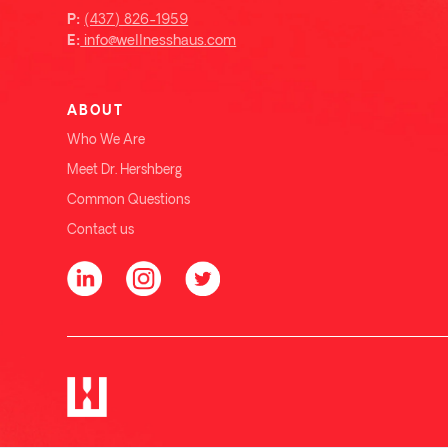
(437) 826-1959
P:
info@wellnesshaus.com
E:
ABOUT
Who We Are
Meet Dr. Hershberg
Common Questions
Contact us