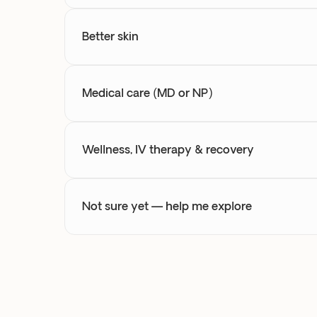
Better skin
Medical care (MD or NP)
Wellness, IV therapy & recovery
Not sure yet — help me explore