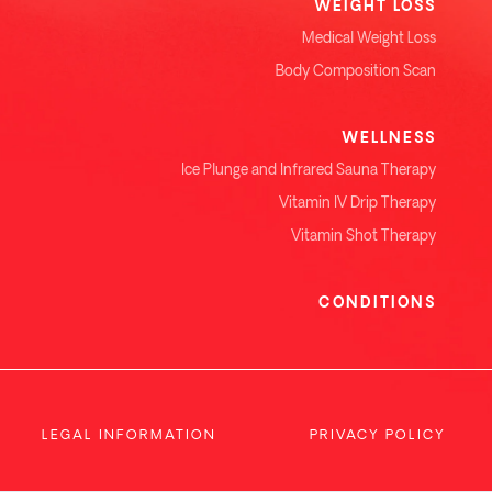
WEIGHT LOSS
Medical Weight Loss
Body Composition Scan
WELLNESS
Ice Plunge and Infrared Sauna Therapy
Vitamin IV Drip Therapy
Vitamin Shot Therapy
CONDITIONS
LEGAL INFORMATION
PRIVACY POLICY