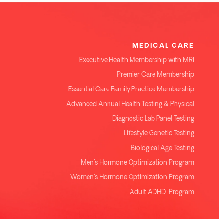
MEDICAL CARE
Executive Health Membership with MRI
Premier Care Membership
Essential Care Family Practice Membership
Advanced Annual Health Testing & Physical
Diagnostic Lab Panel Testing
Lifestyle Genetic Testing
Biological Age Testing
Men's Hormone Optimization Program
Women's Hormone Optimization Program
Adult ADHD Program