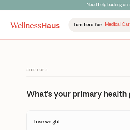
Need help booking an a
Medical Car
Medical Car
I am here for:
I am here for:
STEP 1 OF 3
What’s your primary health 
Lose weight