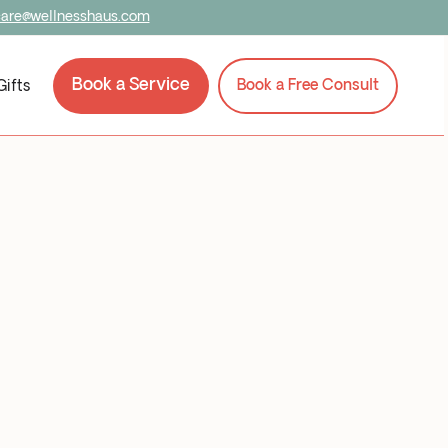
care@wellnesshaus.com
Book a Service
Book a Service
Book a Free Consult
Book a Free Consult
Gifts
Gifts