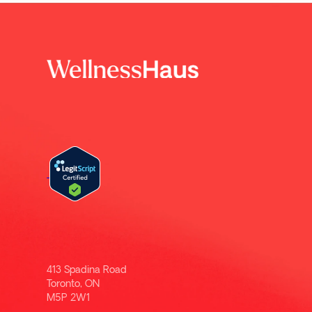
413 Spadina Road
Toronto, ON
M5P 2W1