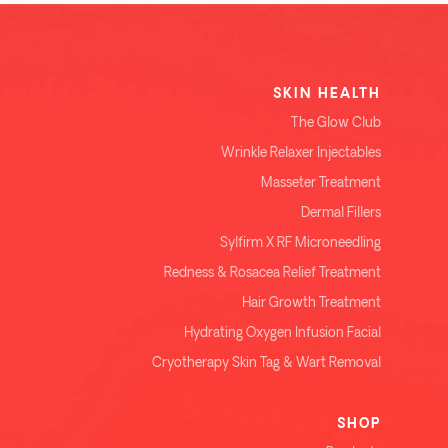
SKIN HEALTH
The Glow Club
Wrinkle Relaxer Injectables
Masseter Treatment
Dermal Fillers
Sylfirm X RF Microneedling
Redness & Rosacea Relief Treatment
Hair Growth Treatment
Hydrating Oxygen Infusion Facial
Cryotherapy Skin Tag & Wart Removal
SHOP