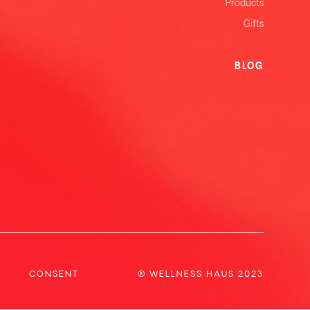
Products
Gifts
BLOG
CONSENT
® WELLNESS HAUS 2023